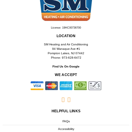
License: 19HC00736700
LOCATION
SM Heating and Air Conditioning
94 Wanaque Ave #1
Pompton Lakes, NJ 07442
Phone: 973-628-6472
Find Us On Google
WE ACCEPT
HELPFUL LINKS
FAQs
Accessibility