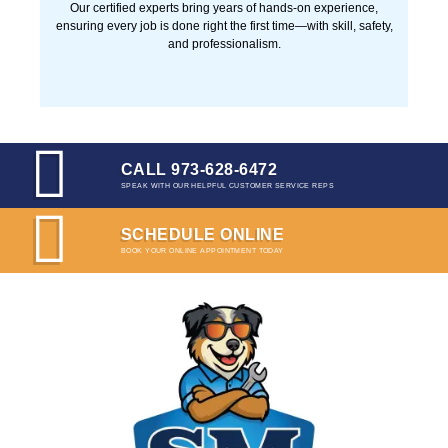
Our certified experts bring years of hands-on experience,
ensuring every job is done right the first time—with skill, safety,
and professionalism.
CALL 973-628-6472
SPEAK WITH OUR HELPFUL CUSTOMER SERVICE REPS
SCHEDULE ONLINE
BOOK YOUR ONLINE APPOINTMENT TODAY