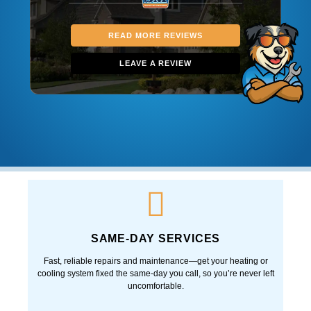
READ MORE REVIEWS
LEAVE A REVIEW
SAME-DAY SERVICES
Fast, reliable repairs and maintenance—get your heating or
cooling system fixed the same-day you call, so you’re never left
uncomfortable.