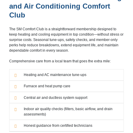
and Air Conditioning Comfort
Club
The SM Comfort Club is a straightforward membership designed to
keep heating and cooling equipment in top condition—without stress or
surprise costs. Seasonal tune-ups, safety checks, and member-only
perks help reduce breakdowns, extend equipment life, and maintain
dependable comfort in every season.
Comprehensive care from a local team that goes the extra mile:
Heating and AC maintenance tune-ups
Furnace and heat pump care
Central air and ductless system support
Indoor air quality checks (filters, basic airflow, and drain
assessments)
Honest guidance from certified technicians