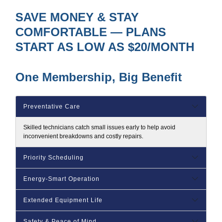
SAVE MONEY & STAY
COMFORTABLE — PLANS
START AS LOW AS $20/MONTH
One Membership, Big Benefit
Preventative Care
Skilled technicians catch small issues early to help avoid
inconvenient breakdowns and costly repairs.
Priority Scheduling
Energy‑Smart Operation
Extended Equipment Life
Safety & Peace of Mind