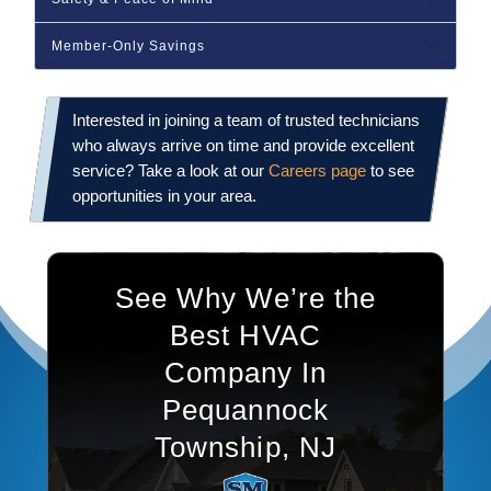
Member‑Only Savings
Interested in joining a team of trusted technicians
who always arrive on time and provide excellent
service? Take a look at our
Careers page
to see
opportunities in your area.
See Why We’re the
Best HVAC
Company In
Pequannock
Township, NJ