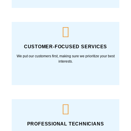
CUSTOMER-FOCUSED SERVICES
We put our customers first, making sure we prioritize your best
interests.
PROFESSIONAL TECHNICIANS