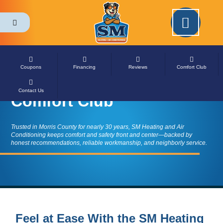
Please ensure Javascript is enabled for purposes of
website accessibility
Home
»
Comfort Club
Coupons
Financing
Reviews
Comfort Club
Contact Us
Comfort Club
Trusted in Morris County for nearly 30 years, SM Heating and Air
Conditioning keeps comfort and safety front and center—backed by
honest recommendations, reliable workmanship, and neighborly service.
Feel at Ease With the SM Heating