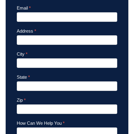
Email
*
Address
*
City
*
State
*
Zip
*