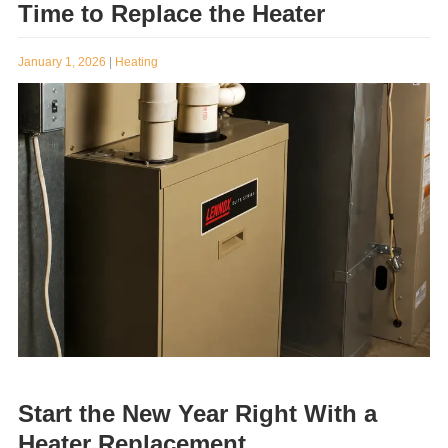
Common Signs That Indicate It’s
Time to Replace the Heater
January 1, 2026
|
Heating