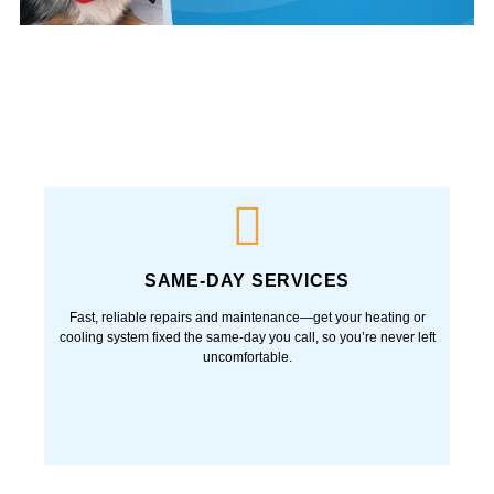
SAME-DAY SERVICES
Fast, reliable repairs and maintenance—get your heating or
cooling system fixed the same-day you call, so you’re never left
uncomfortable.