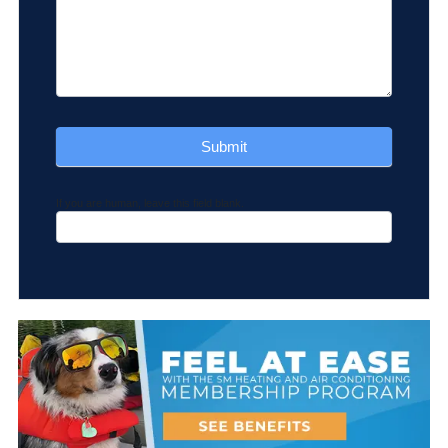
How Can We Help You
*
Submit
If you are human, leave this field blank.