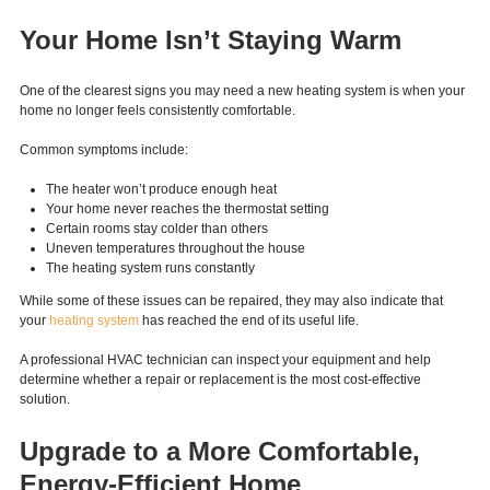
energy bills continue to climb, it may be a sign that your equipment is no
longer operating efficiently.
Your Home Isn’t Staying Warm
One of the clearest signs you may need a new heating system is when your
home no longer feels consistently comfortable.
Common symptoms include:
The heater won’t produce enough heat
Your home never reaches the thermostat setting
Certain rooms stay colder than others
Uneven temperatures throughout the house
The heating system runs constantly
While some of these issues can be repaired, they may also indicate that
your
heating system
has reached the end of its useful life.
A professional HVAC technician can inspect your equipment and help
determine whether a repair or replacement is the most cost-effective
solution.