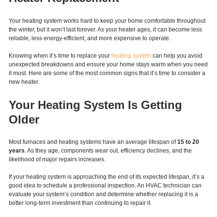
Start the New Year Right With a
Heater Replacement
Your heating system works hard to keep your home comfortable throughout
the winter, but it won’t last forever. As your heater ages, it can become less
reliable, less energy-efficient, and more expensive to operate.
Knowing when it’s time to replace your
heating system
can help you avoid
unexpected breakdowns and ensure your home stays warm when you need
it most. Here are some of the most common signs that it’s time to consider a
new heater.
Your Heating System Is Getting
Older
Most furnaces and heating systems have an average lifespan of
15 to 20
years
. As they age, components wear out, efficiency declines, and the
likelihood of major repairs increases.
If your heating system is approaching the end of its expected lifespan, it’s a
good idea to schedule a professional inspection. An HVAC technician can
evaluate your system’s condition and determine whether replacing it is a