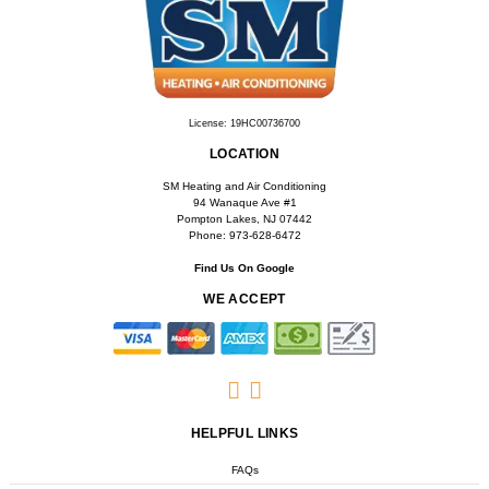
LOCATION
SM Heating and Air Conditioning
94 Wanaque Ave #1
Pompton Lakes, NJ 07442
Phone: 973-628-6472
Find Us On Google
WE ACCEPT
HELPFUL LINKS
FAQs
Accessibility
Privacy Policy
Terms & Conditions
COPYRIGHT © 2026 SM HEATING AND AIR CONDITIONING | ALL RIGHTS RESERVED