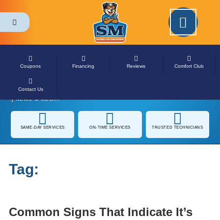
Please ensure Javascript is enabled for purposes of
website accessibility
Coupons
Financing
Reviews
Comfort Club
Contact Us
NEWS & MEDIA
SAME-DAY
ON-TIME SERVICES
TRUSTED
SERVICES
TECHNICIANS
Tag:
Heating Installation