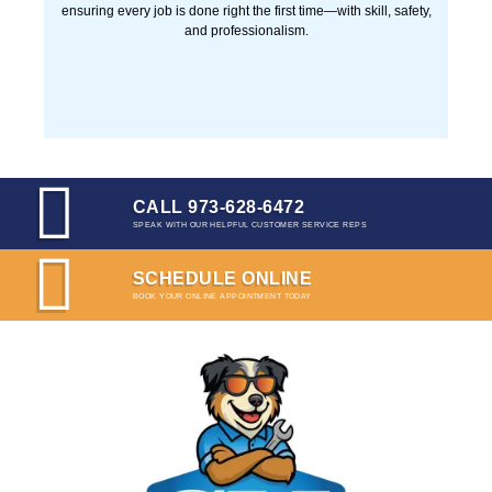
CALL 973-628-6472
SPEAK WITH OUR HELPFUL CUSTOMER SERVICE REPS
SCHEDULE ONLINE
BOOK YOUR ONLINE APPOINTMENT TODAY
License: 19HC00736700