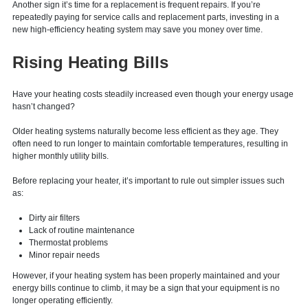
better long-term investment than continuing to repair it.
Another sign it’s time for a replacement is frequent repairs. If you’re
repeatedly paying for service calls and replacement parts, investing in a
new high-efficiency heating system may save you money over time.
Rising Heating Bills
Have your heating costs steadily increased even though your energy usage
hasn’t changed?
Older heating systems naturally become less efficient as they age. They
often need to run longer to maintain comfortable temperatures, resulting in
higher monthly utility bills.
Before replacing your heater, it’s important to rule out simpler issues such
as:
Dirty air filters
Lack of routine maintenance
Thermostat problems
Minor repair needs
However, if your heating system has been properly maintained and your