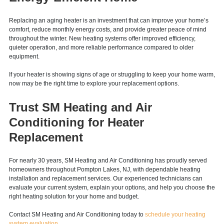
Upgrade to a More Comfortable,
Energy-Efficient Home
Replacing an aging heater is an investment that can improve your home’s
comfort, reduce monthly energy costs, and provide greater peace of mind
throughout the winter. New heating systems offer improved efficiency,
quieter operation, and more reliable performance compared to older
equipment.
If your heater is showing signs of age or struggling to keep your home warm,
now may be the right time to explore your replacement options.
Trust SM Heating and Air
Conditioning for Heater
Replacement
For nearly 30 years, SM Heating and Air Conditioning has proudly served
homeowners throughout Pompton Lakes, NJ, with dependable heating
installation and replacement services. Our experienced technicians can
evaluate your current system, explain your options, and help you choose the
right heating solution for your home and budget.