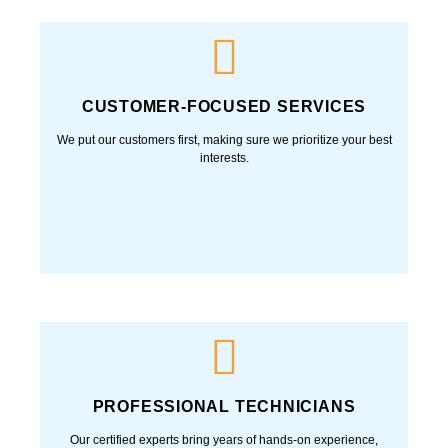
CUSTOMER-FOCUSED SERVICES
We put our customers first, making sure we prioritize your best
interests.
PROFESSIONAL TECHNICIANS
Our certified experts bring years of hands-on experience,
ensuring every job is done right the first time—with skill, safety,
and professionalism.