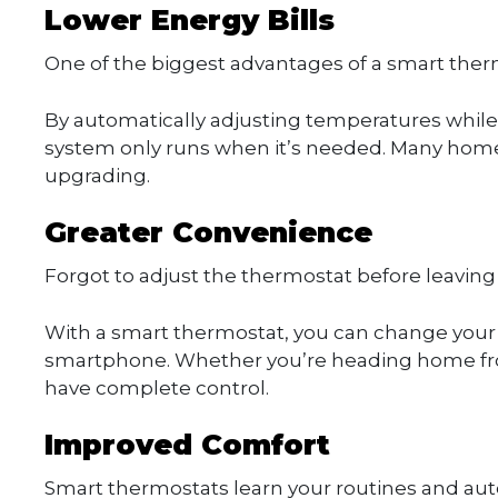
Lower Energy Bills
One of the biggest advantages of a smart therm
By automatically adjusting temperatures while 
system only runs when it’s needed. Many homeow
upgrading.
Greater Convenience
Forgot to adjust the thermostat before leavin
With a smart thermostat, you can change you
smartphone. Whether you’re heading home from 
have complete control.
Improved Comfort
Smart thermostats learn your routines and au