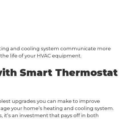
ating and cooling system communicate more
 the life of your HVAC equipment.
ith Smart Thermostat
mplest upgrades you can make to improve
age your home’s heating and cooling system.
it’s an investment that pays off in both