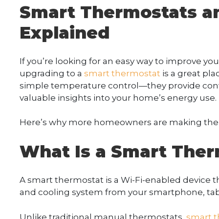
Smart Thermostats a
Explained
If you’re looking for an easy way to improve y
upgrading to a
smart thermostat
is a great pla
simple temperature control—they provide con
valuable insights into your home’s energy use.
Here’s why more homeowners are making the s
What Is a Smart Ther
A smart thermostat is a Wi-Fi-enabled device t
and cooling system from your smartphone, tabl
Unlike traditional manual thermostats,
smart 