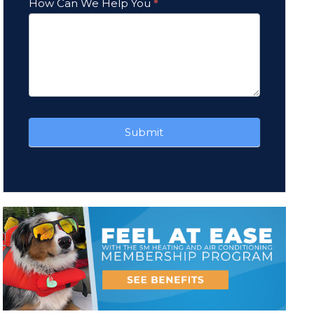
How Can We Help You
*
Submit