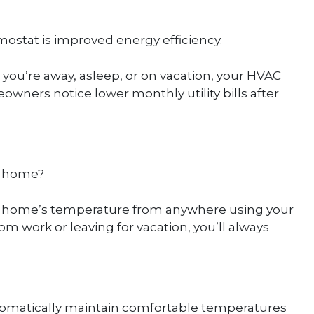
ostat is improved energy efficiency.
you’re away, asleep, or on vacation, your HVAC
ners notice lower monthly utility bills after
g home?
r home’s temperature from anywhere using your
work or leaving for vacation, you’ll always
tomatically maintain comfortable temperatures