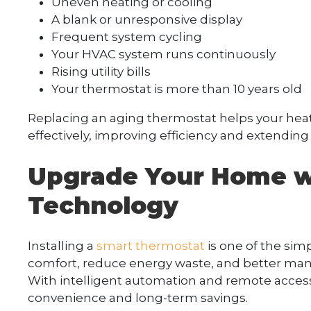
Uneven heating or cooling
A blank or unresponsive display
Frequent system cycling
Your HVAC system runs continuously
Rising utility bills
Your thermostat is more than 10 years old
Replacing an aging thermostat helps your he
effectively, improving efficiency and extending
Upgrade Your Home w
Technology
Installing a
smart thermostat
is one of the si
comfort, reduce energy waste, and better man
With intelligent automation and remote access, 
convenience and long-term savings.