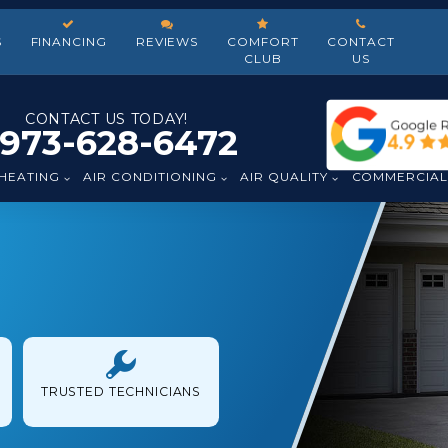
S
FINANCING
REVIEWS
COMFORT
CONTACT
CLUB
US
CONTACT US TODAY!
973-628-6472
HEATING
AIR CONDITIONING
AIR QUALITY
COMMERCIA
TRUSTED TECHNICIANS