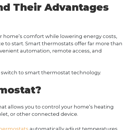
nd Their Advantages
our home’s comfort while lowering energy costs,
ce to start. Smart thermostats offer far more than
venient automation, remote access, and
witch to smart thermostat technology.
mostat?
hat allows you to control your home’s heating
et, or other connected device.
thermostats
automatically adjust temperatures