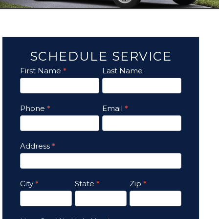
SCHEDULE SERVICE
First Name
*
Last Name
Contact
Us
Phone
*
Email
*
Address
*
City
*
State
*
Zip
*