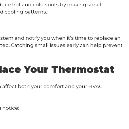
duce hot and cold spots by making small
 cooling patterns.
tem and notify you when it’s time to replace an
ted. Catching small issues early can help prevent
place Your Thermostat
 affect both your comfort and your HVAC
 notice: