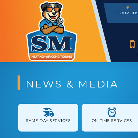
COUPON
NEWS & MEDIA
SAME-DAY SERVICES
ON-TIME SERVICES