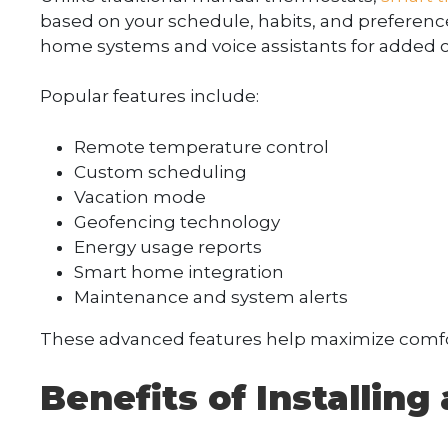
based on your schedule, habits, and preferenc
home systems and voice assistants for added 
Popular features include:
Remote temperature control
Custom scheduling
Vacation mode
Geofencing technology
Energy usage reports
Smart home integration
Maintenance and system alerts
These advanced features help maximize comfo
Benefits of Installin