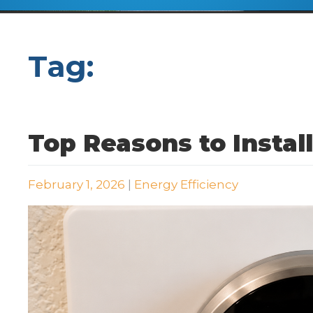
Tag:
WiFi Thermostat
Top Reasons to Instal
February 1, 2026
|
Energy Efficiency