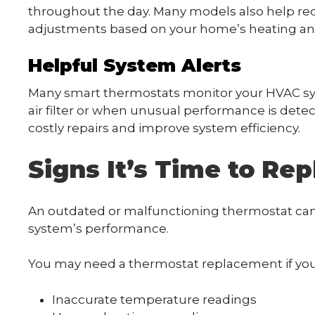
throughout the day. Many models also help re
adjustments based on your home’s heating and
Helpful System Alerts
Many smart thermostats monitor your HVAC sys
air filter or when unusual performance is detec
costly repairs and improve system efficiency.
Signs It’s Time to Re
An outdated or malfunctioning thermostat can
system’s performance.
You may need a thermostat replacement if you
Inaccurate temperature readings