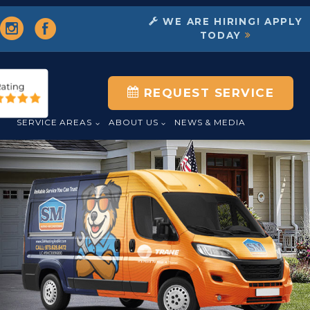
WE ARE HIRING! APPLY
TODAY
REQUEST SERVICE
L
SERVICE AREAS
ABOUT US
NEWS & MEDIA