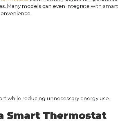
es. Many models can even integrate with smart
convenience.
rt while reducing unnecessary energy use.
g a Smart Thermostat