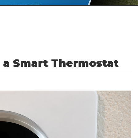
l a Smart Thermostat