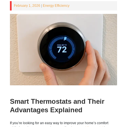
February 1, 2026
|
Energy Efficiency
Smart Thermostats and
Their Advantages Explained
If you’re looking for an easy way to improve your home’s