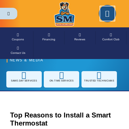
Coupons
Financing
Reviews
Comfort Club
Contact Us
NEWS & MEDIA
SAME-DAY
ON-TIME SERVICES
TRUSTED
SERVICES
TECHNICIANS
Top Reasons to Install a
Smart Thermostat