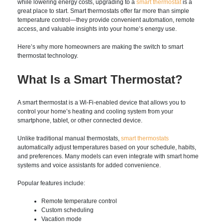
comfort while lowering energy costs, upgrading to a
smart
thermostat
is a great place to start. Smart thermostats offer
far more than simple temperature control—they provide
convenient automation, remote access, and valuable insights
into your home’s energy use.
Here’s why more homeowners are making the switch to
smart thermostat technology.
What Is a Smart
Thermostat?
A smart thermostat is a Wi-Fi-enabled device that allows you
to control your home’s heating and cooling system from your
smartphone, tablet, or other connected device.
Unlike traditional manual thermostats,
smart thermostats
automatically adjust temperatures based on your schedule,
habits, and preferences. Many models can even integrate with
smart home systems and voice assistants for added
convenience.
Popular features include: