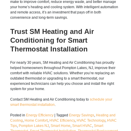
Upgrade Your Home with
Smart Thermostat
Technology
Installing a
smart thermostat
is one of the simplest upgrades
you can make to improve comfort, reduce energy waste, and
better manage your home’s heating and cooling system. With
intelligent automation and remote access, it’s an investment
that pays off in both convenience and long-term savings.
Trust SM Heating and Air
Conditioning for Smart
Thermostat Installation
For nearly 30 years, SM Heating and Air Conditioning has
proudly helped homeowners throughout Pompton Lakes, NJ,
improve their comfort with reliable HVAC solutions. Whether
you’re replacing an outdated thermostat or upgrading to a
smart thermostat, our experienced technicians can help you
choose and install the right system for your home.