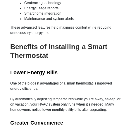
Remote temperature control
Custom scheduling
Vacation mode
Geofencing technology
Energy usage reports
Smart home integration
Maintenance and system alerts
These advanced features help maximize comfort while
reducing unnecessary energy use.
Benefits of Installing a
Smart Thermostat
Lower Energy Bills
One of the biggest advantages of a smart thermostat is
improved energy efficiency.
By automatically adjusting temperatures while you’re away,
asleep, or on vacation, your HVAC system only runs when it’s
needed. Many homeowners notice lower monthly utility bills