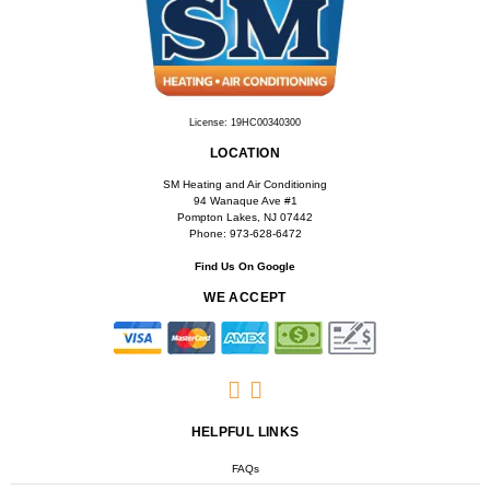
License: 19HC00340300
LOCATION
SM Heating and Air Conditioning
94 Wanaque Ave #1
Pompton Lakes, NJ 07442
Phone: 973-628-6472
Find Us On Google
WE ACCEPT
HELPFUL LINKS
FAQs