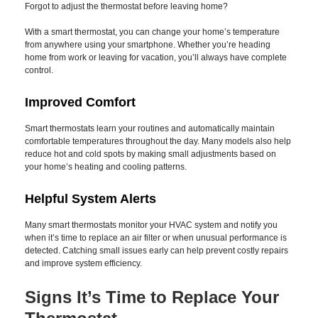
after upgrading.
Greater Convenience
Forgot to adjust the thermostat before leaving home?
With a smart thermostat, you can change your home’s
temperature from anywhere using your smartphone. Whether
you’re heading home from work or leaving for vacation, you’ll
always have complete control.
Improved Comfort
Smart thermostats learn your routines and automatically
maintain comfortable temperatures throughout the day.
Many models also help reduce hot and cold spots by making
small adjustments based on your home’s heating and cooling
patterns.
Helpful System Alerts
Many smart thermostats monitor your HVAC system and
notify you when it’s time to replace an air filter or when