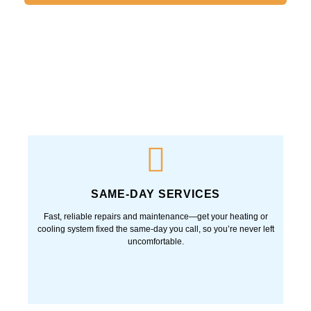
Notify me of follow-up comments by email.
Notify me of new posts by email.
SAME-DAY SERVICES