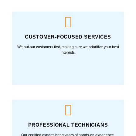
Fast, reliable repairs and maintenance—get your heating
or cooling system fixed the same-day you call, so you’re
never left uncomfortable.
CUSTOMER-FOCUSED SERVICES
We put our customers first, making sure we prioritize
your best interests.