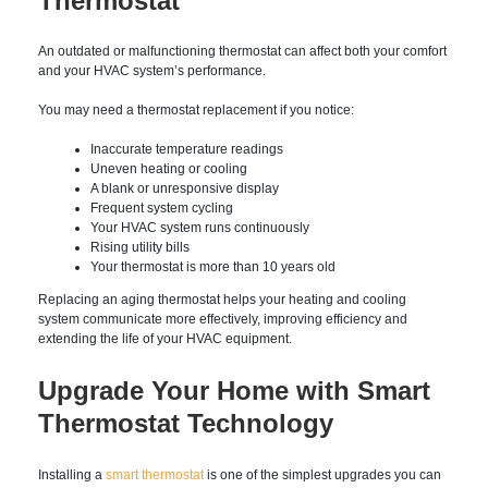
unusual performance is detected. Catching small issues early
can help prevent costly repairs and improve system efficiency.
Signs It’s Time to Replace
Your Thermostat
An outdated or malfunctioning thermostat can affect both
your comfort and your HVAC system’s performance.
You may need a thermostat replacement if you notice:
Inaccurate temperature readings
Uneven heating or cooling
A blank or unresponsive display
Frequent system cycling
Your HVAC system runs continuously
Rising utility bills
Your thermostat is more than 10 years old
Replacing an aging thermostat helps your heating and cooling
system communicate more effectively, improving efficiency
and extending the life of your HVAC equipment.