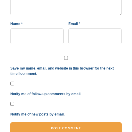
Name
*
Email
*
Save my name, email, and website in this browser for the next
time I comment.