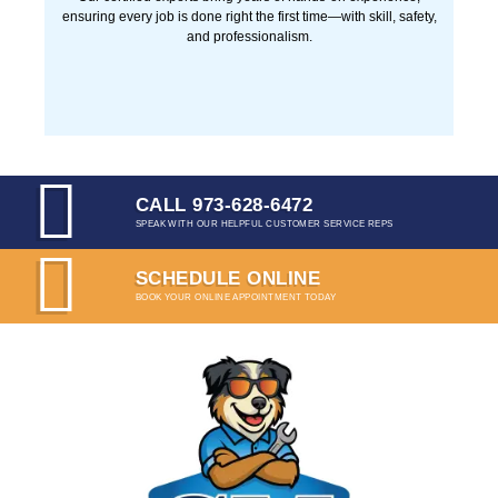
PROFESSIONAL TECHNICIANS
Our certified experts bring years of hands-on experience,
ensuring every job is done right the first time—with skill,
safety, and professionalism.
CALL 973-628-6472
SPEAK WITH OUR HELPFUL CUSTOMER SERVICE
REPS
SCHEDULE ONLINE
BOOK YOUR ONLINE APPOINTMENT TODAY