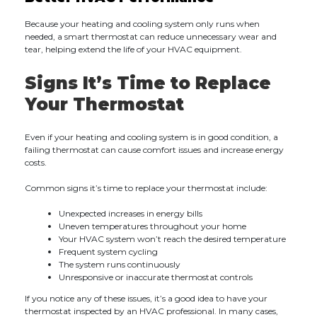
Because your heating and cooling system only runs when
needed, a smart thermostat can reduce unnecessary wear and
tear, helping extend the life of your HVAC equipment.
Signs It’s Time to Replace
Your Thermostat
Even if your heating and cooling system is in good condition, a
failing thermostat can cause comfort issues and increase energy
costs.
Common signs it’s time to replace your thermostat include:
Unexpected increases in energy bills
Uneven temperatures throughout your home
Your HVAC system won’t reach the desired temperature
Frequent system cycling
The system runs continuously
Unresponsive or inaccurate thermostat controls
If you notice any of these issues, it’s a good idea to have your
thermostat inspected by an HVAC professional. In many cases,