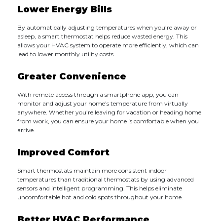
Lower Energy Bills
By automatically adjusting temperatures when you’re away or
asleep, a smart thermostat helps reduce wasted energy. This
allows your HVAC system to operate more efficiently, which can
lead to lower monthly utility costs.
Greater Convenience
With remote access through a smartphone app, you can
monitor and adjust your home’s temperature from virtually
anywhere. Whether you’re leaving for vacation or heading home
from work, you can ensure your home is comfortable when you
arrive.
Improved Comfort
Smart thermostats maintain more consistent indoor
temperatures than traditional thermostats by using advanced
sensors and intelligent programming. This helps eliminate
uncomfortable hot and cold spots throughout your home.
Better HVAC Performance