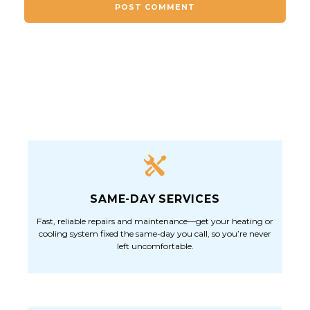
SAME-DAY SERVICES
Fast, reliable repairs and maintenance—get your heating or
cooling system fixed the same-day you call, so you’re never
left uncomfortable.