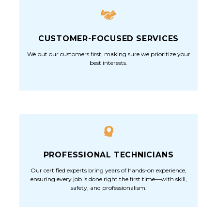
CUSTOMER-FOCUSED SERVICES
We put our customers first, making sure we prioritize your
best interests.
PROFESSIONAL TECHNICIANS
Our certified experts bring years of hands-on experience,
ensuring every job is done right the first time—with skill,
safety, and professionalism.