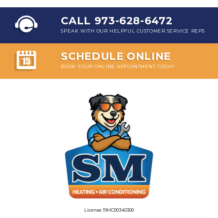
CALL 973-628-6472
SPEAK WITH OUR HELPFUL CUSTOMER SERVICE REPS
SCHEDULE ONLINE
BOOK YOUR ONLINE APPOINTMENT TODAY
License: 19HC00340300