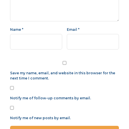
Name
*
Email
*
Save my name, email, and website in this browser for the
next time I comment.
Notify me of follow-up comments by email.
Notify me of new posts by email.