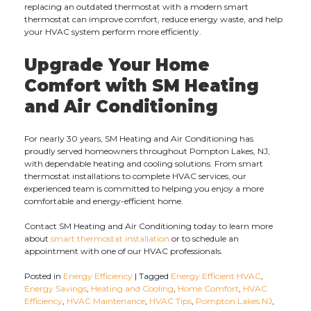
replacing an outdated thermostat with a modern smart
thermostat can improve comfort, reduce energy waste, and help
your HVAC system perform more efficiently.
Upgrade Your Home
Comfort with SM Heating
and Air Conditioning
For nearly 30 years, SM Heating and Air Conditioning has
proudly served homeowners throughout Pompton Lakes, NJ,
with dependable heating and cooling solutions. From smart
thermostat installations to complete HVAC services, our
experienced team is committed to helping you enjoy a more
comfortable and energy-efficient home.
Contact SM Heating and Air Conditioning today to learn more
about
smart thermostat installation
or to schedule an
appointment with one of our HVAC professionals.
Posted in
Energy Efficiency
|
Tagged
Energy Efficient HVAC
,
Energy Savings
,
Heating and Cooling
,
Home Comfort
,
HVAC
Efficiency
,
HVAC Maintenance
,
HVAC Tips
,
Pompton Lakes NJ
,