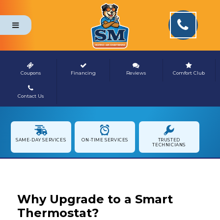
Coupons
Financing
Reviews
Comfort Club
Contact Us
NEWS & MEDIA
SAME-DAY SERVICES
ON-TIME SERVICES
TRUSTED
TECHNICIANS
Why Upgrade to a Smart
Thermostat?