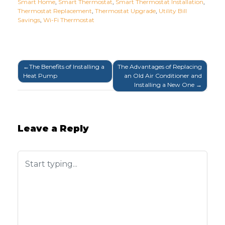
Smart Home
,
Smart Thermostat
,
Smart Thermostat Installation
,
Thermostat Replacement
,
Thermostat Upgrade
,
Utility Bill
Savings
,
Wi-Fi Thermostat
Post
The Benefits of Installing a
The Advantages of Replacing
Heat Pump
an Old Air Conditioner and
navigation
Installing a New One
Leave a Reply