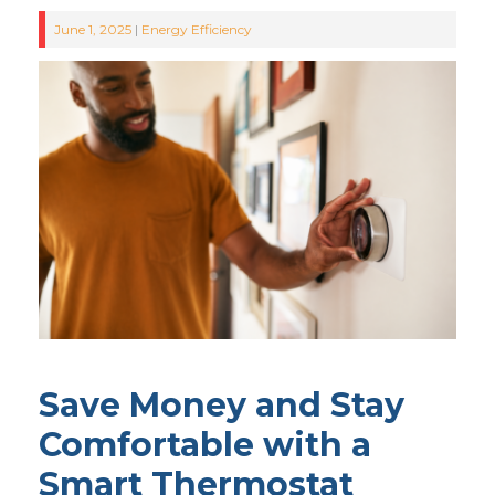
June 1, 2025
|
Energy Efficiency
Save Money and Stay
Comfortable with a
Smart Thermostat