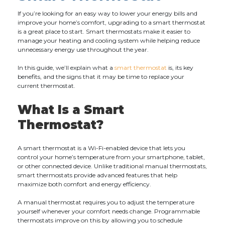
If you’re looking for an easy way to lower your energy bills and
improve your home’s comfort, upgrading to a smart thermostat
is a great place to start. Smart thermostats make it easier to
manage your heating and cooling system while helping reduce
unnecessary energy use throughout the year.
In this guide, we’ll explain what a
smart thermostat
is, its key
benefits, and the signs that it may be time to replace your
current thermostat.
What Is a Smart
Thermostat?
A smart thermostat is a Wi-Fi-enabled device that lets you
control your home’s temperature from your smartphone, tablet,
or other connected device. Unlike traditional manual thermostats,
smart thermostats provide advanced features that help
maximize both comfort and energy efficiency.
A manual thermostat requires you to adjust the temperature
yourself whenever your comfort needs change. Programmable
thermostats improve on this by allowing you to schedule