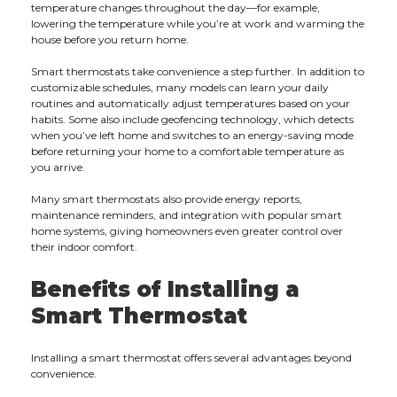
temperature changes throughout the day—for example,
lowering the temperature while you’re at work and warming the
house before you return home.
Smart thermostats take convenience a step further. In addition to
customizable schedules, many models can learn your daily
routines and automatically adjust temperatures based on your
habits. Some also include geofencing technology, which detects
when you’ve left home and switches to an energy-saving mode
before returning your home to a comfortable temperature as
you arrive.
Many smart thermostats also provide energy reports,
maintenance reminders, and integration with popular smart
home systems, giving homeowners even greater control over
their indoor comfort.
Benefits of Installing a
Smart Thermostat
Installing a smart thermostat offers several advantages beyond
convenience.