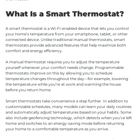
What Is a Smart Thermostat?
A smart thermostat is a Wi-Fi-enabled device that lets you control
your home’s temperature from your smartphone, tablet, or other
connected device. Unlike traditional manual thermostats, smart
thermostats provide advanced features that help maximize both
comfort and energy efficiency.
A manual thermostat requires you to adjust the temperature
yourself whenever your comfort needs change. Programmable
thermostats improve on this by allowing you to schedule
temperature changes throughout the day—for example, lowering
the temperature while you’re at work and warming the house
before you return home.
Smart thermostats take convenience a step further. In addition to
customizable schedules, many models can learn your daily routines
and automatically adjust temperatures based on your habits. Some
also include geofencing technology, which detects when you’ve left
home and switches to an energy-saving mode before returning
your home to a comfortable temperature as you arrive.