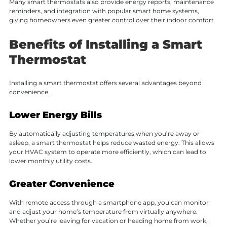
Many smart thermostats also provide energy reports, maintenance
reminders, and integration with popular smart home systems,
giving homeowners even greater control over their indoor comfort.
Benefits of Installing a Smart
Thermostat
Installing a smart thermostat offers several advantages beyond
convenience.
Lower Energy Bills
By automatically adjusting temperatures when you’re away or
asleep, a smart thermostat helps reduce wasted energy. This allows
your HVAC system to operate more efficiently, which can lead to
lower monthly utility costs.
Greater Convenience
With remote access through a smartphone app, you can monitor
and adjust your home’s temperature from virtually anywhere.
Whether you’re leaving for vacation or heading home from work,