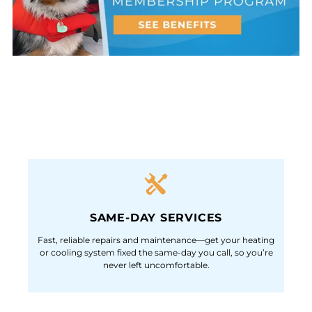
SAME-DAY SERVICES
Fast, reliable repairs and maintenance—get your heating
or cooling system fixed the same-day you call, so you’re
never left uncomfortable.