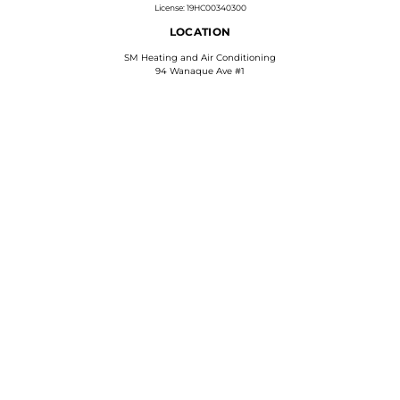
License: 19HC00340300
LOCATION
SM Heating and Air Conditioning
94 Wanaque Ave #1
Pompton Lakes, NJ 07442
Phone: 973-628-6472
Find Us On Google
WE ACCEPT
HELPFUL LINKS
FAQs
Accessibility
Privacy Policy
Terms & Conditions
COPYRIGHT © 2026 SM HEATING AND AIR CONDITIONING | ALL RIGHTS RESERVED