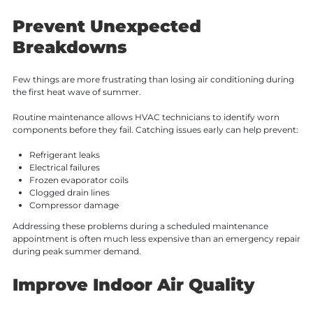
Prevent Unexpected
Breakdowns
Few things are more frustrating than losing air conditioning during
the first heat wave of summer.
Routine maintenance allows HVAC technicians to identify worn
components before they fail. Catching issues early can help prevent:
Refrigerant leaks
Electrical failures
Frozen evaporator coils
Clogged drain lines
Compressor damage
Addressing these problems during a scheduled maintenance
appointment is often much less expensive than an emergency repair
during peak summer demand.
Improve Indoor Air Quality