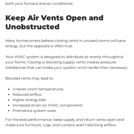
both your furnace and air conditioner.
Keep Air Vents Open and
Unobstructed
Many homeowners believe closing vents in unused rooms will save
energy, but the opposite is often true.
Your HVAC system is designed to distribute air evenly throughout
your home. Closing or blocking supply vents creates pressure
imbalances that can make your system work harder than necessary.
Blocked vents may lead to:
Uneven room temperatures
Reduced airflow
Higher energy bills
Increased strain on HVAC components
Premature system wear
For the best performance, keep supply and return vents open and
make sure furniture, rugs, and curtains aren’t blocking airflow.