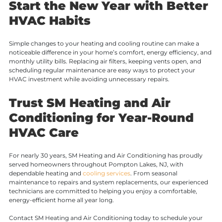
Start the New Year with Better
HVAC Habits
Simple changes to your heating and cooling routine can make a
noticeable difference in your home’s comfort, energy efficiency, and
monthly utility bills. Replacing air filters, keeping vents open, and
scheduling regular maintenance are easy ways to protect your
HVAC investment while avoiding unnecessary repairs.
Trust SM Heating and Air
Conditioning for Year-Round
HVAC Care
For nearly 30 years, SM Heating and Air Conditioning has proudly
served homeowners throughout Pompton Lakes, NJ, with
dependable heating and
cooling services
. From seasonal
maintenance to repairs and system replacements, our experienced
technicians are committed to helping you enjoy a comfortable,
energy-efficient home all year long.
Contact SM Heating and Air Conditioning today to schedule your