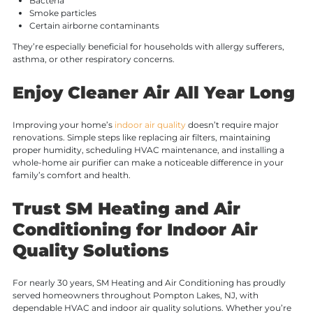
Bacteria
Smoke particles
Certain airborne contaminants
They’re especially beneficial for households with allergy sufferers,
asthma, or other respiratory concerns.
Enjoy Cleaner Air All Year Long
Improving your home’s
indoor air quality
doesn’t require major
renovations. Simple steps like replacing air filters, maintaining
proper humidity, scheduling HVAC maintenance, and installing a
whole-home air purifier can make a noticeable difference in your
family’s comfort and health.
Trust SM Heating and Air
Conditioning for Indoor Air
Quality Solutions
For nearly 30 years, SM Heating and Air Conditioning has proudly
served homeowners throughout Pompton Lakes, NJ, with
dependable HVAC and indoor air quality solutions. Whether you’re