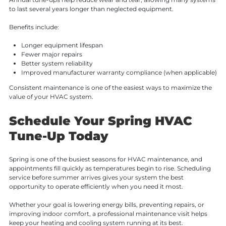
to last several years longer than neglected equipment.
Benefits include:
Longer equipment lifespan
Fewer major repairs
Better system reliability
Improved manufacturer warranty compliance (when applicable)
Consistent maintenance is one of the easiest ways to maximize the
value of your HVAC system.
Schedule Your Spring HVAC
Tune-Up Today
Spring is one of the busiest seasons for HVAC maintenance, and
appointments fill quickly as temperatures begin to rise. Scheduling
service before summer arrives gives your system the best
opportunity to operate efficiently when you need it most.
Whether your goal is lowering energy bills, preventing repairs, or
improving indoor comfort, a professional maintenance visit helps
keep your heating and cooling system running at its best.