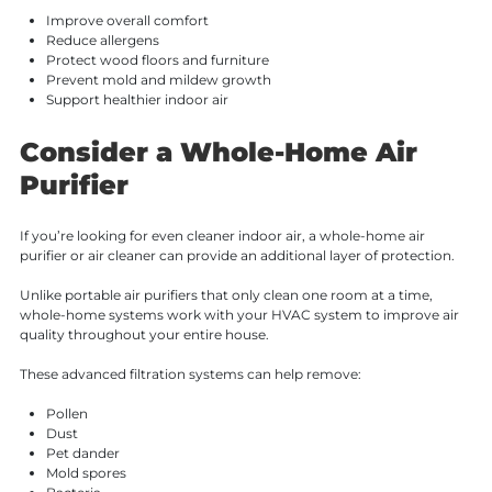
Improve overall comfort
Reduce allergens
Protect wood floors and furniture
Prevent mold and mildew growth
Support healthier indoor air
Consider a Whole-Home Air
Purifier
If you’re looking for even cleaner indoor air, a whole-home air
purifier or air cleaner can provide an additional layer of protection.
Unlike portable air purifiers that only clean one room at a time,
whole-home systems work with your HVAC system to improve air
quality throughout your entire house.
These advanced filtration systems can help remove:
Pollen
Dust
Pet dander
Mold spores