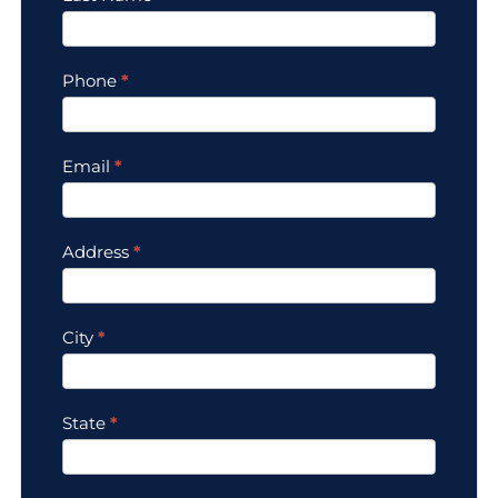
Phone
*
Email
*
Address
*
City
*
State
*