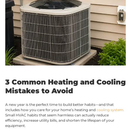
3 Common Heating and Cooling
Mistakes to Avoid
A new year is the perfect time to build better habits—and that
includes how you care for your home’s heating and
cooling system.
Small HVAC habits that seem harmless can actually reduce
efficiency, increase utility bills, and shorten the lifespan of your
equipment.