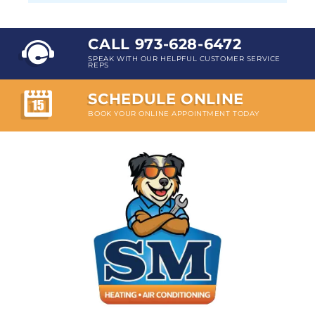
CALL 973-628-6472
SPEAK WITH OUR HELPFUL CUSTOMER SERVICE
REPS
SCHEDULE ONLINE
BOOK YOUR ONLINE APPOINTMENT TODAY