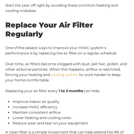
Start the year off right by avoiding these common heating and
cooling mistakes.
Replace Your Air Filter
Regularly
One of the easiest ways to improve your HVAC system’s
performance is by replacing the air filter on a regular schedule.
Over time, air filters become clogged with dust, pet hair, pollen, and
other airborne particles. When this happens, airflow is restricted,
forcing your heating and
cooling system
to work harder to keep
your home comfortable.
Replacing your air filter every
1 to 3 months
can help:
Improve indoor air quality
Increase HVAC efficiency
Maintain consistent airflow
Lower heating and cooling costs
Reduce wear and tear on your equipment
A clean filter is a simple investment that can help extend the life of