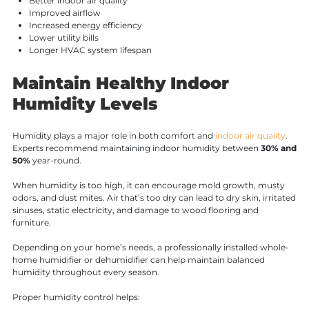
Better indoor air quality
Improved airflow
Increased energy efficiency
Lower utility bills
Longer HVAC system lifespan
Maintain Healthy Indoor
Humidity Levels
Humidity plays a major role in both comfort and
indoor air quality
.
Experts recommend maintaining indoor humidity between
30% and
50%
year-round.
When humidity is too high, it can encourage mold growth, musty
odors, and dust mites. Air that’s too dry can lead to dry skin, irritated
sinuses, static electricity, and damage to wood flooring and
furniture.
Depending on your home’s needs, a professionally installed whole-
home humidifier or dehumidifier can help maintain balanced
humidity throughout every season.
Proper humidity control helps: