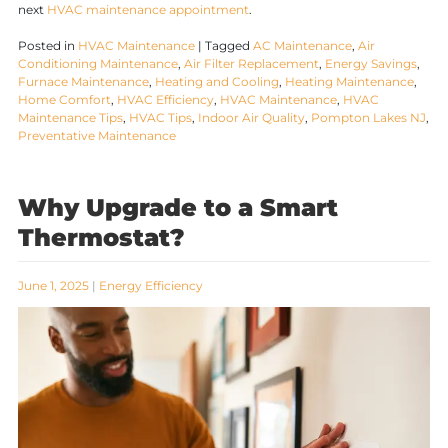
next
HVAC maintenance appointment
.
Posted in
HVAC Maintenance
|
Tagged
AC Maintenance
,
Air
Conditioning Maintenance
,
Air Filter Replacement
,
Energy Savings
,
Furnace Maintenance
,
Heating and Cooling
,
Heating Maintenance
,
Home Comfort
,
HVAC Efficiency
,
HVAC Maintenance
,
HVAC
Maintenance Tips
,
HVAC Tips
,
Indoor Air Quality
,
Pompton Lakes NJ
,
Preventative Maintenance
Why Upgrade to a Smart
Thermostat?
June 1, 2025
|
Energy Efficiency