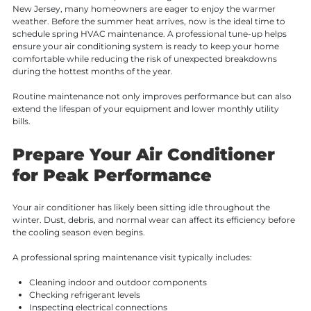
New Jersey, many homeowners are eager to enjoy the warmer
weather. Before the summer heat arrives, now is the ideal time to
schedule spring HVAC maintenance. A professional tune-up helps
ensure your air conditioning system is ready to keep your home
comfortable while reducing the risk of unexpected breakdowns
during the hottest months of the year.
Routine maintenance not only improves performance but can also
extend the lifespan of your equipment and lower monthly utility
bills.
Prepare Your Air Conditioner
for Peak Performance
Your air conditioner has likely been sitting idle throughout the
winter. Dust, debris, and normal wear can affect its efficiency before
the cooling season even begins.
A professional spring maintenance visit typically includes:
Cleaning indoor and outdoor components
Checking refrigerant levels
Inspecting electrical connections