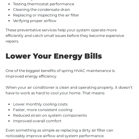
Testing thermostat performance
Cleaning the condensate drain
Replacing or inspecting the air filter
Verifying proper airflow
These preventative services help your system operate more
efficiently and catch small issues before they become expensive
repairs.
Lower Your Energy Bills
One of the biggest benefits of spring HVAC maintenance is
improved energy efficiency.
When your air conditioner is clean and operating properly, it doesn’t
have to work as hard to cool your home. That means:
Lower monthly cooling costs
Faster, more consistent cooling
Reduced strain on system components
Improved overall comfort
Even something as simple as replacing a dirty air filter can
noticeably improve airflow and system performance.