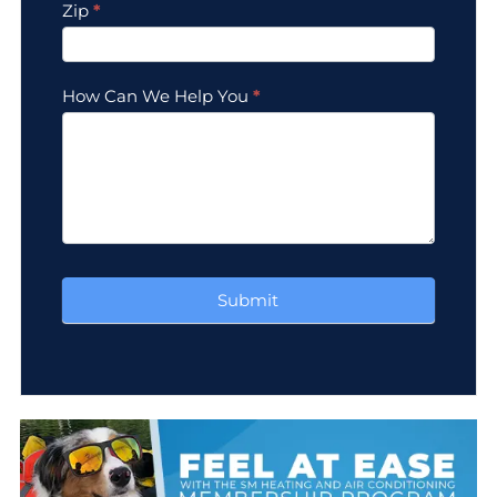
Zip
*
How Can We Help You
*
Submit