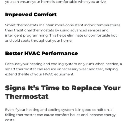
you can ensure your home is comfortable when you arrive.
Improved Comfort
Smart thermostats maintain more consistent indoor temperatures
than traditional thermostats by using advanced sensors and
intelligent programming. This helps eliminate uncomfortable hot
and cold spots throughout your home.
Better HVAC Performance
Because your heating and cooling system only runs when needed, a
smart thermostat can reduce unnecessary wear and tear, helping
extend the life of your HVAC equipment.
Signs It’s Time to Replace Your
Thermostat
Even if your heating and cooling system is in good condition, a
failing thermostat can cause comfort issues and increase energy
costs.