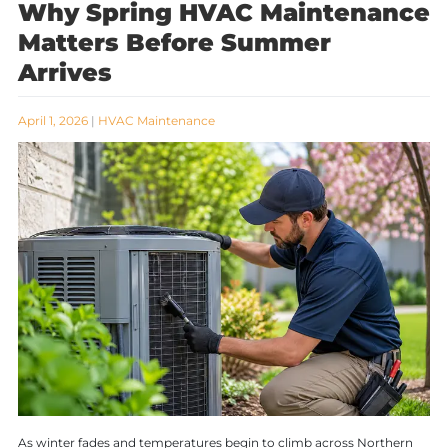
Why Spring HVAC Maintenance
Matters Before Summer
Arrives
April 1, 2026
|
HVAC Maintenance
As winter fades and temperatures begin to climb across Northern