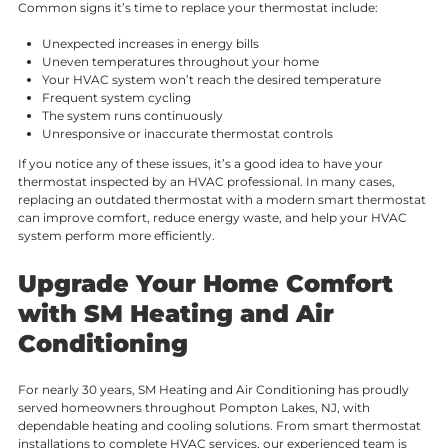
Common signs it’s time to replace your thermostat include:
Unexpected increases in energy bills
Uneven temperatures throughout your home
Your HVAC system won’t reach the desired temperature
Frequent system cycling
The system runs continuously
Unresponsive or inaccurate thermostat controls
If you notice any of these issues, it’s a good idea to have your
thermostat inspected by an HVAC professional. In many cases,
replacing an outdated thermostat with a modern smart thermostat
can improve comfort, reduce energy waste, and help your HVAC
system perform more efficiently.
Upgrade Your Home Comfort
with SM Heating and Air
Conditioning
For nearly 30 years, SM Heating and Air Conditioning has proudly
served homeowners throughout Pompton Lakes, NJ, with
dependable heating and cooling solutions. From smart thermostat
installations to complete HVAC services, our experienced team is