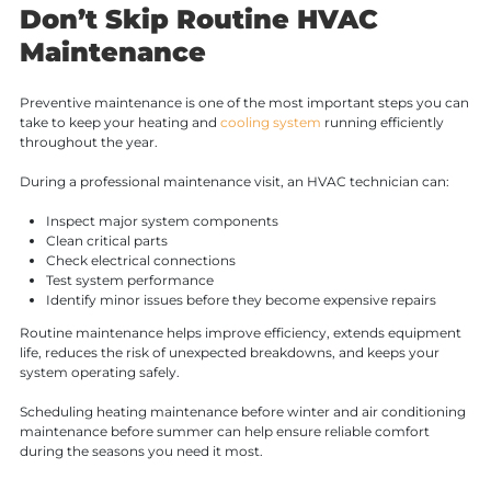
Don’t Skip Routine HVAC
Maintenance
Preventive maintenance is one of the most important steps you can
take to keep your heating and
cooling system
running efficiently
throughout the year.
During a professional maintenance visit, an HVAC technician can:
Inspect major system components
Clean critical parts
Check electrical connections
Test system performance
Identify minor issues before they become expensive repairs
Routine maintenance helps improve efficiency, extends equipment
life, reduces the risk of unexpected breakdowns, and keeps your
system operating safely.
Scheduling heating maintenance before winter and air conditioning
maintenance before summer can help ensure reliable comfort
during the seasons you need it most.