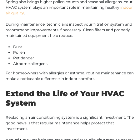
Spring also brings higher pollen counts and seasonal allergens. Your
HVAC system plays an important role in maintaining healthy
indoor
air quality
.
During maintenance, technicians inspect your filtration system and
recommend improvements if necessary. Clean filters and properly
maintained equipment help reduce:
Dust
Pollen
Pet dander
Airborne allergens
For homeowners with allergies or asthma, routine maintenance can
make a noticeable difference in indoor comfort.
Extend the Life of Your HVAC
System
Replacing an air conditioning system is a significant investment. The
good news is that regular maintenance helps protect that
investment.
Annual tune-ups help reduce wear and tear, allowing many systems