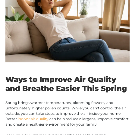
Ways to Improve Air Quality
and Breathe Easier This Spring
Spring brings warmer temperatures, blooming flowers, and
unfortunately, higher pollen counts. While you can’t control the air
outside, you can take steps to improve the air inside your home.
Better
indoor air quality
can help reduce allergens, improve comfort,
and create a healthier environment for your family.