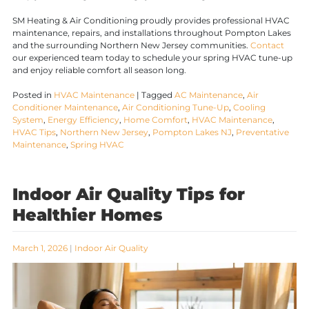
SM Heating & Air Conditioning proudly provides professional HVAC
maintenance, repairs, and installations throughout Pompton Lakes
and the surrounding Northern New Jersey communities.
Contact
our experienced team today to schedule your spring HVAC tune-up
and enjoy reliable comfort all season long.
Posted in
HVAC Maintenance
|
Tagged
AC Maintenance
,
Air
Conditioner Maintenance
,
Air Conditioning Tune-Up
,
Cooling
System
,
Energy Efficiency
,
Home Comfort
,
HVAC Maintenance
,
HVAC Tips
,
Northern New Jersey
,
Pompton Lakes NJ
,
Preventative
Maintenance
,
Spring HVAC
Indoor Air Quality Tips for
Healthier Homes
March 1, 2026
|
Indoor Air Quality