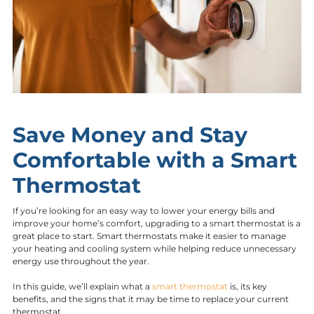
Save Money and Stay
Comfortable with a Smart
Thermostat
If you’re looking for an easy way to lower your energy bills and
improve your home’s comfort, upgrading to a smart thermostat is a
great place to start. Smart thermostats make it easier to manage
your heating and cooling system while helping reduce unnecessary
energy use throughout the year.
In this guide, we’ll explain what a
smart thermostat
is, its key
benefits, and the signs that it may be time to replace your current
thermostat.