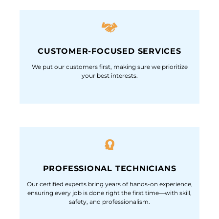
CUSTOMER-FOCUSED SERVICES
We put our customers first, making sure we prioritize
your best interests.
PROFESSIONAL TECHNICIANS
Our certified experts bring years of hands-on experience,
ensuring every job is done right the first time—with skill,
safety, and professionalism.