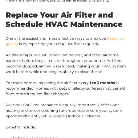
Here are a few simple ways to breathe easier this spring.
Replace Your Air Filter and
Schedule HVAC Maintenance
One of the easiest and most effective ways to improve
indoor air
quality
is by replacing your HVAC air filter regularly.
Air filters capture dust, pollen, pet dander, and other airborne
particles before they circulate throughout your home. As filters
become clogged, airflow is restricted, making your HVAC system
work harder while reducing its ability to clean the air.
For most homes, replacing the air filter every
1 to 3 months
is
recommended. Homes with pets or allergy sufferers may benefit
from more frequent filter changes.
Routine HVAC maintenance is equally important. Professional
heating and air conditioning tune-ups help ensure your system
operates efficiently while keeping indoor air cleaner.
Benefits include: