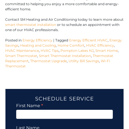
committed to helping you enjoy a more comfortable and energy-
efficient home.
Contact SM Heating and Air Conditioning today to learn more about
smart thermostat installation
or to schedule an appointment with
one of our HVAC professionals.
Posted in
Energy Efficiency
|
Tagged
Energy Efficient HVAC
,
Energy
Savings
,
Heating and Cooling
,
Home Comfort
,
HVAC Efficiency
,
HVAC Maintenance
,
HVAC Tips
,
Pompton Lakes NJ
,
Smart Home
,
Smart Thermostat
,
Smart Thermostat Installation
,
Thermostat
Replacement
,
Thermostat Upgrade
,
Utility Bill Savings
,
Wi-Fi
Thermostat
SCHEDULE SERVICE
Contact
First Name
*
Us
Last Name