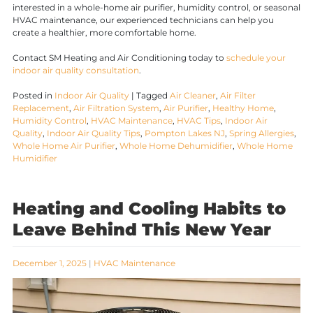
interested in a whole-home air purifier, humidity control, or seasonal
HVAC maintenance, our experienced technicians can help you
create a healthier, more comfortable home.
Contact SM Heating and Air Conditioning today to
schedule your
indoor air quality consultation
.
Posted in
Indoor Air Quality
|
Tagged
Air Cleaner
,
Air Filter
Replacement
,
Air Filtration System
,
Air Purifier
,
Healthy Home
,
Humidity Control
,
HVAC Maintenance
,
HVAC Tips
,
Indoor Air
Quality
,
Indoor Air Quality Tips
,
Pompton Lakes NJ
,
Spring Allergies
,
Whole Home Air Purifier
,
Whole Home Dehumidifier
,
Whole Home
Humidifier
Heating and Cooling Habits to
Leave Behind This New Year
December 1, 2025
|
HVAC Maintenance