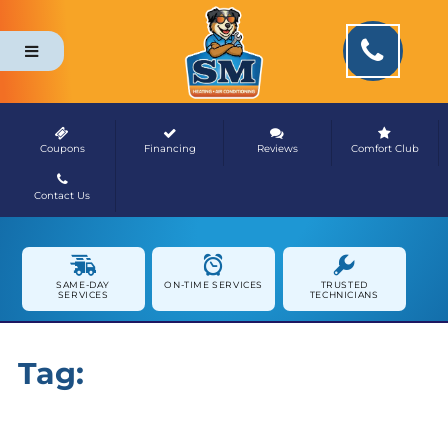
Coupons
Financing
Reviews
Comfort Club
Contact Us
NEWS & MEDIA
SAME-DAY
ON-TIME SERVICES
TRUSTED
SERVICES
TECHNICIANS
Tag:
HVAC Maintenance