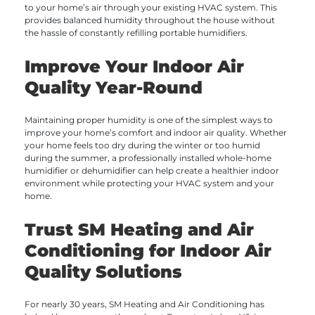
to your home’s air through your existing HVAC system. This
provides balanced humidity throughout the house without
the hassle of constantly refilling portable humidifiers.
Improve Your Indoor Air
Quality Year-Round
Maintaining proper humidity is one of the simplest ways to
improve your home’s comfort and indoor air quality. Whether
your home feels too dry during the winter or too humid
during the summer, a professionally installed whole-home
humidifier or dehumidifier can help create a healthier indoor
environment while protecting your HVAC system and your
home.
Trust SM Heating and Air
Conditioning for Indoor Air
Quality Solutions
For nearly 30 years, SM Heating and Air Conditioning has