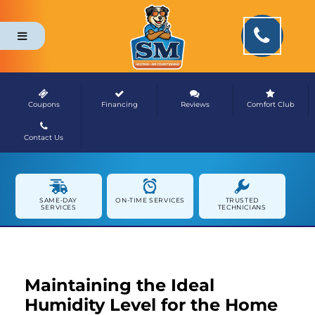
Coupons
Financing
Reviews
Comfort Club
Contact Us
NEWS & MEDIA
SAME-DAY
ON-TIME SERVICES
TRUSTED
SERVICES
TECHNICIANS
Maintaining the Ideal
Humidity Level for the Home