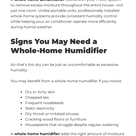
to remove excess moisture throughout the entire house—not
just one room. Unlike portable units, professionally installed
whole-home systems provide consistent humidity control
while helping your air conditioner operate more efficiently
during humid weather.
Signs You May Need a
Whole-Home Humidifier
Air that’s too dry can be just as uncomfortable as excessive
humidity.
You may benefit from a whole-home humidifier if you notice:
Dry or itchy skin
Chapped lips
Frequent nosebleeds
Static electricity
Dry throat or irritated sinuses
Cracking wood floors or furniture
Houseplants that struggle despite regular watering
A
whole-home humidifier
adds the right amount of moisture