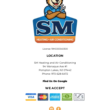
License: 19HC00340300
LOCATION
SM Heating and Air Conditioning
94 Wanaque Ave #1
Pompton Lakes, NJ 07442
Phone: 973-628-6472
Find Us On Google
WE ACCEPT