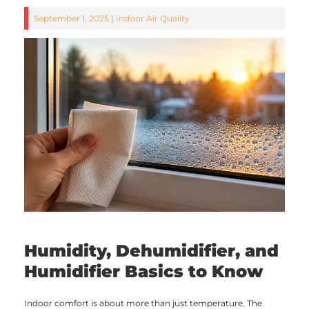
September 1, 2025
|
Indoor Air Quality
Humidity, Dehumidifier, and
Humidifier Basics to Know
Indoor comfort is about more than just temperature. The