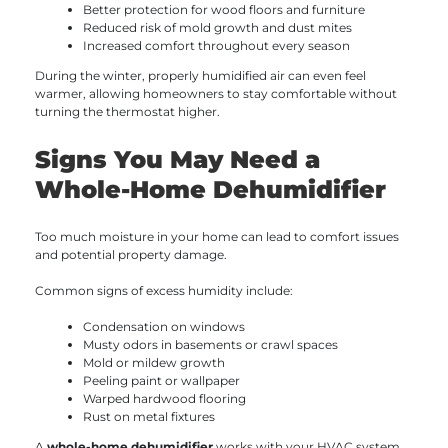
Better protection for wood floors and furniture
Reduced risk of mold growth and dust mites
Increased comfort throughout every season
During the winter, properly humidified air can even feel
warmer, allowing homeowners to stay comfortable without
turning the thermostat higher.
Signs You May Need a
Whole-Home Dehumidifier
Too much moisture in your home can lead to comfort issues
and potential property damage.
Common signs of excess humidity include:
Condensation on windows
Musty odors in basements or crawl spaces
Mold or mildew growth
Peeling paint or wallpaper
Warped hardwood flooring
Rust on metal fixtures
A
whole-home dehumidifier
works with your HVAC system