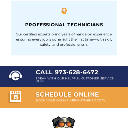
PROFESSIONAL TECHNICIANS
Our certified experts bring years of hands-on experience,
ensuring every job is done right the first time—with skill,
safety, and professionalism.
CALL 973-628-6472
SPEAK WITH OUR HELPFUL CUSTOMER SERVICE
REPS
SCHEDULE ONLINE
BOOK YOUR ONLINE APPOINTMENT TODAY