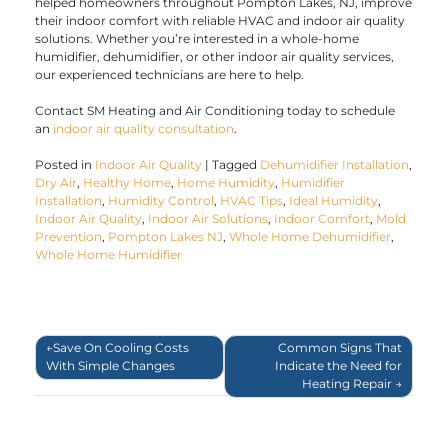
helped homeowners throughout Pompton Lakes, NJ, improve
their indoor comfort with reliable HVAC and indoor air quality
solutions. Whether you’re interested in a whole-home
humidifier, dehumidifier, or other indoor air quality services,
our experienced technicians are here to help.
Contact SM Heating and Air Conditioning today to schedule
an
indoor air quality consultation
.
Posted in
Indoor Air Quality
|
Tagged
Dehumidifier Installation
,
Dry Air
,
Healthy Home
,
Home Humidity
,
Humidifier
Installation
,
Humidity Control
,
HVAC Tips
,
Ideal Humidity
,
Indoor Air Quality
,
Indoor Air Solutions
,
Indoor Comfort
,
Mold
Prevention
,
Pompton Lakes NJ
,
Whole Home Dehumidifier
,
Whole Home Humidifier
Post
Save On Cooling Costs
Common Signs That
With Simple Changes
Indicate the Need for
navigation
Heating Repair