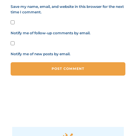
Save my name, email, and website in this browser for the next
time I comment.
Notify me of follow-up comments by email.
Notify me of new posts by email.