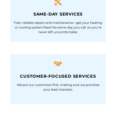
SAME-DAY SERVICES
Fast, reliable repairs and maintenance—get your heating
or cooling system fixed the same-day you call, so you’re
never left uncomfortable.
CUSTOMER-FOCUSED SERVICES
We put our customers first, making sure we prioritize
your best interests.