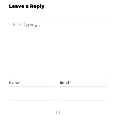
Leave a Reply
Name
*
Email
*