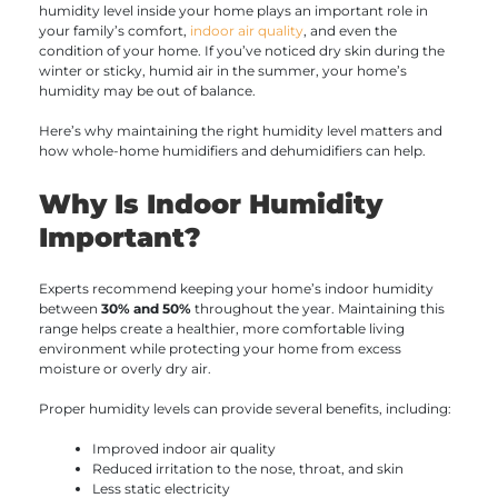
humidity level inside your home plays an important role in
your family’s comfort,
indoor air quality
, and even the
condition of your home. If you’ve noticed dry skin during the
winter or sticky, humid air in the summer, your home’s
humidity may be out of balance.
Here’s why maintaining the right humidity level matters and
how whole-home humidifiers and dehumidifiers can help.
Why Is Indoor Humidity
Important?
Experts recommend keeping your home’s indoor humidity
between
30% and 50%
throughout the year. Maintaining this
range helps create a healthier, more comfortable living
environment while protecting your home from excess
moisture or overly dry air.
Proper humidity levels can provide several benefits, including:
Improved indoor air quality
Reduced irritation to the nose, throat, and skin
Less static electricity