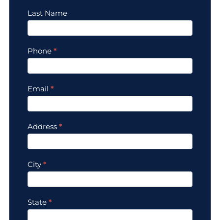
Last Name
Phone
*
Email
*
Address
*
City
*
State
*