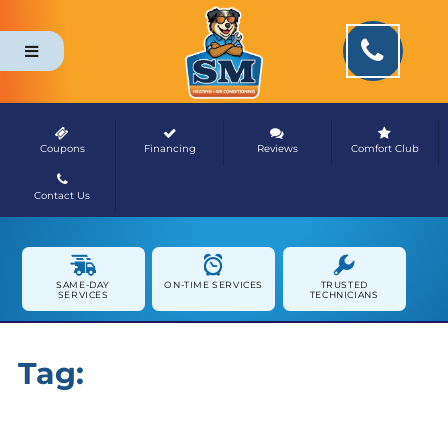
Coupons
Financing
Reviews
Comfort Club
Contact Us
NEWS & MEDIA
SAME-DAY
ON-TIME SERVICES
TRUSTED
SERVICES
TECHNICIANS
Tag:
Healthy Home