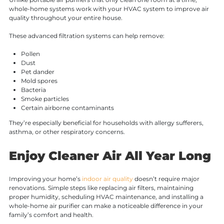
whole-home systems work with your HVAC system to improve air
quality throughout your entire house.
These advanced filtration systems can help remove:
Pollen
Dust
Pet dander
Mold spores
Bacteria
Smoke particles
Certain airborne contaminants
They’re especially beneficial for households with allergy sufferers,
asthma, or other respiratory concerns.
Enjoy Cleaner Air All Year Long
Improving your home’s
indoor air quality
doesn’t require major
renovations. Simple steps like replacing air filters, maintaining
proper humidity, scheduling HVAC maintenance, and installing a
whole-home air purifier can make a noticeable difference in your
family’s comfort and health.