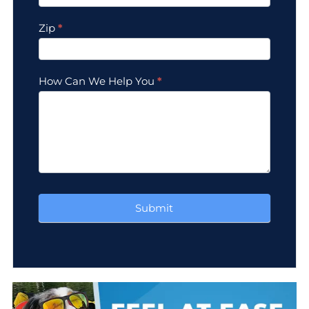
Zip
*
How Can We Help You
*
Submit