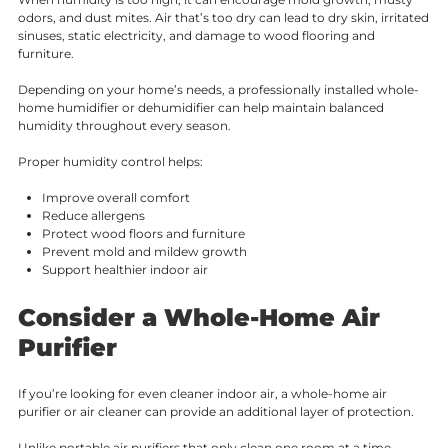
odors, and dust mites. Air that’s too dry can lead to dry skin, irritated
sinuses, static electricity, and damage to wood flooring and
furniture.
Depending on your home’s needs, a professionally installed whole-
home humidifier or dehumidifier can help maintain balanced
humidity throughout every season.
Proper humidity control helps:
Improve overall comfort
Reduce allergens
Protect wood floors and furniture
Prevent mold and mildew growth
Support healthier indoor air
Consider a Whole-Home Air
Purifier
If you’re looking for even cleaner indoor air, a whole-home air
purifier or air cleaner can provide an additional layer of protection.
Unlike portable air purifiers that only clean one room at a time,