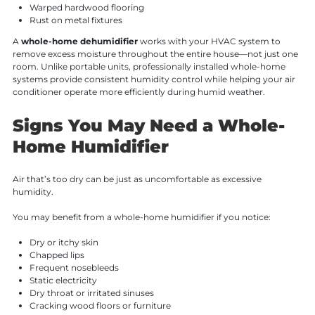
Warped hardwood flooring
Rust on metal fixtures
A
whole-home dehumidifier
works with your HVAC system to
remove excess moisture throughout the entire house—not just one
room. Unlike portable units, professionally installed whole-home
systems provide consistent humidity control while helping your air
conditioner operate more efficiently during humid weather.
Signs You May Need a Whole-
Home Humidifier
Air that’s too dry can be just as uncomfortable as excessive
humidity.
You may benefit from a whole-home humidifier if you notice:
Dry or itchy skin
Chapped lips
Frequent nosebleeds
Static electricity
Dry throat or irritated sinuses
Cracking wood floors or furniture