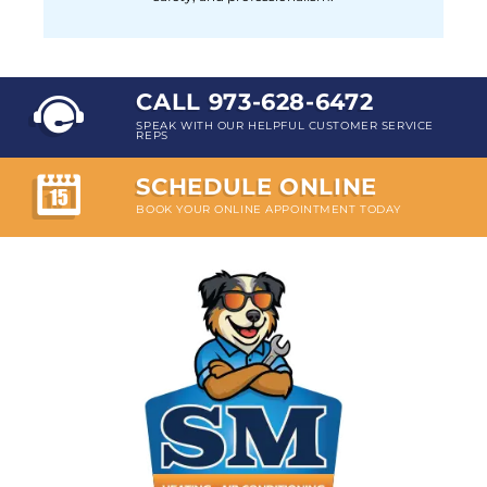
CALL 973-628-6472
SPEAK WITH OUR HELPFUL CUSTOMER SERVICE
REPS
SCHEDULE ONLINE
BOOK YOUR ONLINE APPOINTMENT TODAY