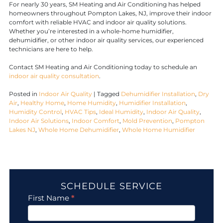
For nearly 30 years, SM Heating and Air Conditioning has helped
homeowners throughout Pompton Lakes, NJ, improve their indoor
comfort with reliable HVAC and indoor air quality solutions.
Whether you’re interested in a whole-home humidifier,
dehumidifier, or other indoor air quality services, our experienced
technicians are here to help.
Contact SM Heating and Air Conditioning today to schedule an
indoor air quality consultation
.
Posted in
Indoor Air Quality
|
Tagged
Dehumidifier Installation
,
Dry
Air
,
Healthy Home
,
Home Humidity
,
Humidifier Installation
,
Humidity Control
,
HVAC Tips
,
Ideal Humidity
,
Indoor Air Quality
,
Indoor Air Solutions
,
Indoor Comfort
,
Mold Prevention
,
Pompton
Lakes NJ
,
Whole Home Dehumidifier
,
Whole Home Humidifier
SCHEDULE SERVICE
Contact
First Name
*
Us