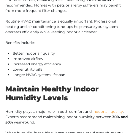
recommended. Homes with pets or allergy sufferers may benefit
from more frequent filter changes.
Routine HVAC maintenance is equally important. Professional
heating and air conditioning tune-ups help ensure your system
operates efficiently while keeping indoor air cleaner.
Benefits include:
Better indoor air quality
Improved airflow
Increased energy efficiency
Lower utility bills
Longer HVAC system lifespan
Maintain Healthy Indoor
Humidity Levels
Humidity plays a major role in both comfort and
indoor air quality
.
Experts recommend maintaining indoor humidity between
30% and
50%
year-round.
When humidity is too high, it can encourage mold growth, musty