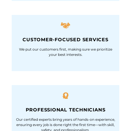
CUSTOMER-FOCUSED SERVICES
We put our customers first, making sure we prioritize
your best interests.
PROFESSIONAL TECHNICIANS
Our certified experts bring years of hands-on experience,
ensuring every job is done right the first time—with skill,
safety, and professionalism.