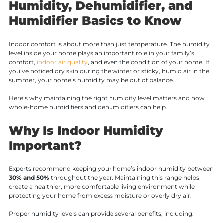
Humidity, Dehumidifier, and
Humidifier Basics to Know
Indoor comfort is about more than just temperature. The humidity
level inside your home plays an important role in your family’s
comfort,
indoor air quality
, and even the condition of your home. If
you’ve noticed dry skin during the winter or sticky, humid air in the
summer, your home’s humidity may be out of balance.
Here’s why maintaining the right humidity level matters and how
whole-home humidifiers and dehumidifiers can help.
Why Is Indoor Humidity
Important?
Experts recommend keeping your home’s indoor humidity between
30% and 50%
throughout the year. Maintaining this range helps
create a healthier, more comfortable living environment while
protecting your home from excess moisture or overly dry air.
Proper humidity levels can provide several benefits, including: