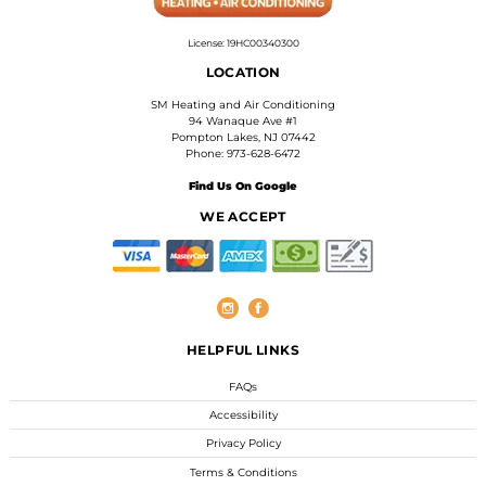
License: 19HC00340300
LOCATION
SM Heating and Air Conditioning
94 Wanaque Ave #1
Pompton Lakes, NJ 07442
Phone: 973-628-6472
Find Us On Google
WE ACCEPT
HELPFUL LINKS
FAQs
Accessibility
Privacy Policy
Terms & Conditions