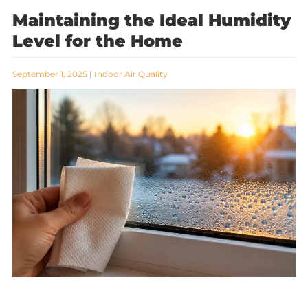
Maintaining the Ideal Humidity
Level for the Home
September 1, 2025
|
Indoor Air Quality