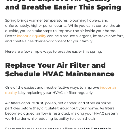
and Breathe Easier This Spring
Spring brings warmer temperatures, blooming flowers, and
unfortunately, higher pollen counts. While you can’t control the air
outside, you can take steps to improve the air inside your home.
Better
indoor air quality
can help reduce allergens, improve comfort,
and create a healthier environment for your family.
Here are a few simple ways to breathe easier this spring.
Replace Your Air Filter and
Schedule HVAC Maintenance
One of the easiest and most effective ways to improve
indoor air
quality
is by replacing your HVAC air filter regularly.
Air filters capture dust, pollen, pet dander, and other airborne
particles before they circulate throughout your home. As filters
become clogged, airflow is restricted, making your HVAC system
work harder while reducing its ability to clean the air.
For most homes, replacing the air filter every
1 to 3 months
is