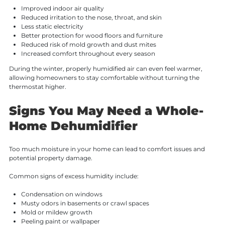
Improved indoor air quality
Reduced irritation to the nose, throat, and skin
Less static electricity
Better protection for wood floors and furniture
Reduced risk of mold growth and dust mites
Increased comfort throughout every season
During the winter, properly humidified air can even feel warmer,
allowing homeowners to stay comfortable without turning the
thermostat higher.
Signs You May Need a Whole-
Home Dehumidifier
Too much moisture in your home can lead to comfort issues and
potential property damage.
Common signs of excess humidity include:
Condensation on windows
Musty odors in basements or crawl spaces
Mold or mildew growth
Peeling paint or wallpaper