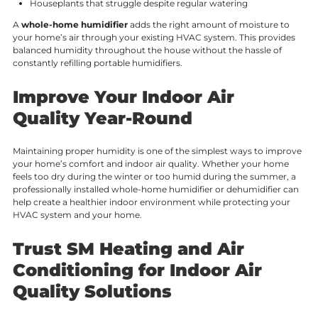
Houseplants that struggle despite regular watering
A
whole-home humidifier
adds the right amount of moisture to
your home’s air through your existing HVAC system. This provides
balanced humidity throughout the house without the hassle of
constantly refilling portable humidifiers.
Improve Your Indoor Air
Quality Year-Round
Maintaining proper humidity is one of the simplest ways to improve
your home’s comfort and indoor air quality. Whether your home
feels too dry during the winter or too humid during the summer, a
professionally installed whole-home humidifier or dehumidifier can
help create a healthier indoor environment while protecting your
HVAC system and your home.
Trust SM Heating and Air
Conditioning for Indoor Air
Quality Solutions