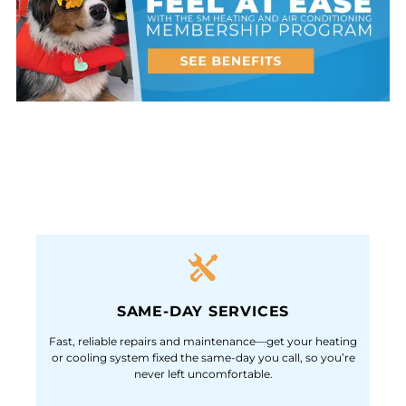
SAME-DAY SERVICES
Fast, reliable repairs and maintenance—get your heating
or cooling system fixed the same-day you call, so you’re
never left uncomfortable.