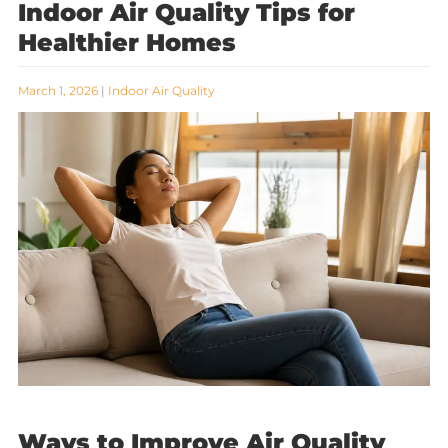
Indoor Air Quality Tips for
Healthier Homes
March 1, 2026
|
Indoor Air Quality
Ways to Improve Air Quality