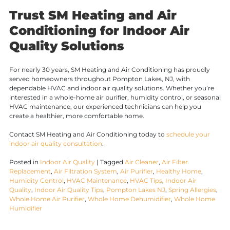
Trust SM Heating and Air
Conditioning for Indoor Air
Quality Solutions
For nearly 30 years, SM Heating and Air Conditioning has proudly
served homeowners throughout Pompton Lakes, NJ, with
dependable HVAC and indoor air quality solutions. Whether you’re
interested in a whole-home air purifier, humidity control, or seasonal
HVAC maintenance, our experienced technicians can help you
create a healthier, more comfortable home.
Contact SM Heating and Air Conditioning today to
schedule your
indoor air quality consultation
.
Posted in
Indoor Air Quality
|
Tagged
Air Cleaner
,
Air Filter
Replacement
,
Air Filtration System
,
Air Purifier
,
Healthy Home
,
Humidity Control
,
HVAC Maintenance
,
HVAC Tips
,
Indoor Air
Quality
,
Indoor Air Quality Tips
,
Pompton Lakes NJ
,
Spring Allergies
,
Whole Home Air Purifier
,
Whole Home Dehumidifier
,
Whole Home
Humidifier