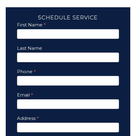
SCHEDULE SERVICE
Contact
First Name
*
Us
Last Name
Phone
*
Email
*
Address
*