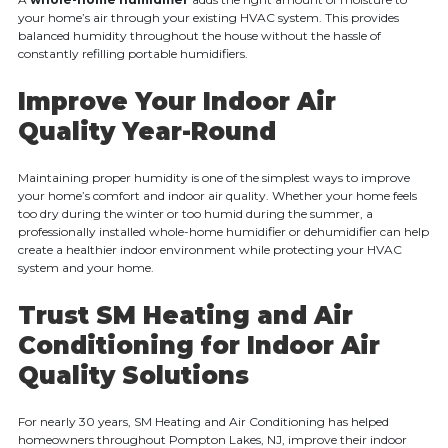
your home’s air through your existing HVAC system. This provides
balanced humidity throughout the house without the hassle of
constantly refilling portable humidifiers.
Improve Your Indoor Air
Quality Year-Round
Maintaining proper humidity is one of the simplest ways to improve
your home’s comfort and indoor air quality. Whether your home feels
too dry during the winter or too humid during the summer, a
professionally installed whole-home humidifier or dehumidifier can help
create a healthier indoor environment while protecting your HVAC
system and your home.
Trust SM Heating and Air
Conditioning for Indoor Air
Quality Solutions
For nearly 30 years, SM Heating and Air Conditioning has helped
homeowners throughout Pompton Lakes, NJ, improve their indoor