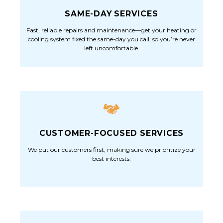
SAME-DAY SERVICES
Fast, reliable repairs and maintenance—get your heating or
cooling system fixed the same-day you call, so you’re never
left uncomfortable.
CUSTOMER-FOCUSED SERVICES
We put our customers first, making sure we prioritize your
best interests.