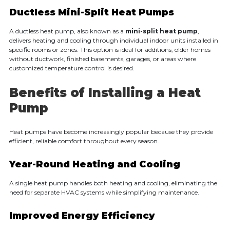
Ductless Mini-Split Heat Pumps
A ductless heat pump, also known as a
mini-split heat pump
,
delivers heating and cooling through individual indoor units installed in
specific rooms or zones. This option is ideal for additions, older homes
without ductwork, finished basements, garages, or areas where
customized temperature control is desired.
Benefits of Installing a Heat
Pump
Heat pumps have become increasingly popular because they provide
efficient, reliable comfort throughout every season.
Year-Round Heating and Cooling
A single heat pump handles both heating and cooling, eliminating the
need for separate HVAC systems while simplifying maintenance.
Improved Energy Efficiency