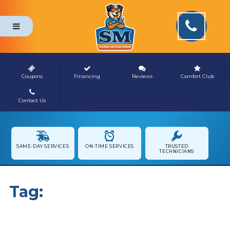
Coupons
Financing
Reviews
Comfort Club
Contact Us
NEWS & MEDIA
SAME-DAY SERVICES
ON-TIME SERVICES
TRUSTED
TECHNICIANS
Tag:
Indoor Comfort