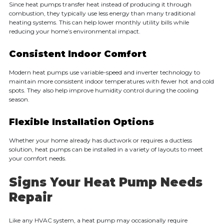
Since heat pumps transfer heat instead of producing it through
combustion, they typically use less energy than many traditional
heating systems. This can help lower monthly utility bills while
reducing your home’s environmental impact.
Consistent Indoor Comfort
Modern heat pumps use variable-speed and inverter technology to
maintain more consistent indoor temperatures with fewer hot and cold
spots. They also help improve humidity control during the cooling
season.
Flexible Installation Options
Whether your home already has ductwork or requires a ductless
solution, heat pumps can be installed in a variety of layouts to meet
your comfort needs.
Signs Your Heat Pump Needs
Repair
Like any HVAC system, a heat pump may occasionally require