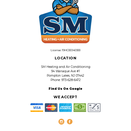
License: 19HC00340300
LOCATION
SM Heating and Air Conditioning
94 Wanaque Ave #1
Pompton Lakes, NJ 07442
Phone: 973-628-6472
Find Us On Google
WE ACCEPT