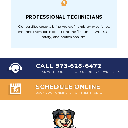
PROFESSIONAL TECHNICIANS
Our certified experts bring years of hands-on experience,
ensuring every job is done right the first time—with skill,
safety, and professionalism.
CALL 973-628-6472
SPEAK WITH OUR HELPFUL CUSTOMER SERVICE REPS
SCHEDULE ONLINE
BOOK YOUR ONLINE APPOINTMENT TODAY