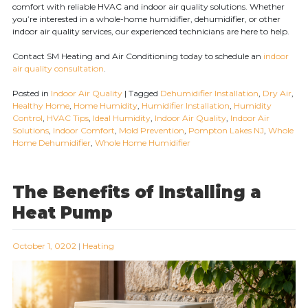
comfort with reliable HVAC and indoor air quality solutions. Whether
you’re interested in a whole-home humidifier, dehumidifier, or other
indoor air quality services, our experienced technicians are here to help.
Contact SM Heating and Air Conditioning today to schedule an
indoor
air quality consultation
.
Posted in
Indoor Air Quality
|
Tagged
Dehumidifier Installation
,
Dry Air
,
Healthy Home
,
Home Humidity
,
Humidifier Installation
,
Humidity
Control
,
HVAC Tips
,
Ideal Humidity
,
Indoor Air Quality
,
Indoor Air
Solutions
,
Indoor Comfort
,
Mold Prevention
,
Pompton Lakes NJ
,
Whole
Home Dehumidifier
,
Whole Home Humidifier
The Benefits of Installing a
Heat Pump
October 1, 0202
|
Heating