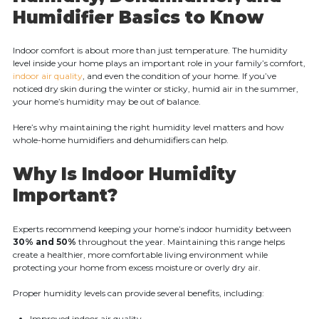
Humidifier Basics to Know
Indoor comfort is about more than just temperature. The humidity
level inside your home plays an important role in your family’s comfort,
indoor air quality
, and even the condition of your home. If you’ve
noticed dry skin during the winter or sticky, humid air in the summer,
your home’s humidity may be out of balance.
Here’s why maintaining the right humidity level matters and how
whole-home humidifiers and dehumidifiers can help.
Why Is Indoor Humidity
Important?
Experts recommend keeping your home’s indoor humidity between
30% and 50%
throughout the year. Maintaining this range helps
create a healthier, more comfortable living environment while
protecting your home from excess moisture or overly dry air.
Proper humidity levels can provide several benefits, including:
Improved indoor air quality