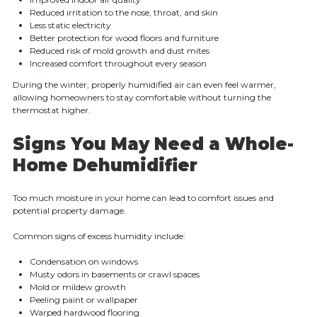
Reduced irritation to the nose, throat, and skin
Less static electricity
Better protection for wood floors and furniture
Reduced risk of mold growth and dust mites
Increased comfort throughout every season
During the winter, properly humidified air can even feel warmer,
allowing homeowners to stay comfortable without turning the
thermostat higher.
Signs You May Need a Whole-
Home Dehumidifier
Too much moisture in your home can lead to comfort issues and
potential property damage.
Common signs of excess humidity include:
Condensation on windows
Musty odors in basements or crawl spaces
Mold or mildew growth
Peeling paint or wallpaper
Warped hardwood flooring