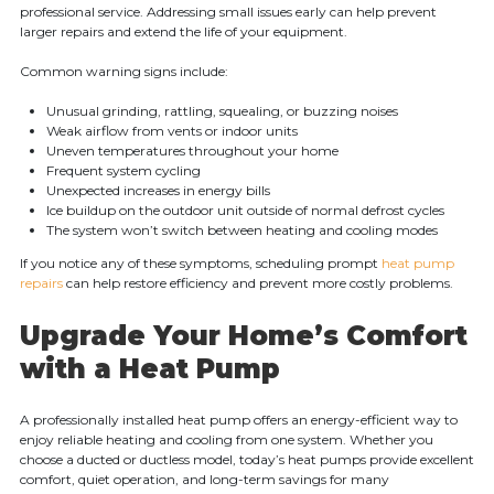
professional service. Addressing small issues early can help prevent
larger repairs and extend the life of your equipment.
Common warning signs include:
Unusual grinding, rattling, squealing, or buzzing noises
Weak airflow from vents or indoor units
Uneven temperatures throughout your home
Frequent system cycling
Unexpected increases in energy bills
Ice buildup on the outdoor unit outside of normal defrost cycles
The system won’t switch between heating and cooling modes
If you notice any of these symptoms, scheduling prompt
heat pump
repairs
can help restore efficiency and prevent more costly problems.
Upgrade Your Home’s Comfort
with a Heat Pump
A professionally installed heat pump offers an energy-efficient way to
enjoy reliable heating and cooling from one system. Whether you
choose a ducted or ductless model, today’s heat pumps provide excellent
comfort, quiet operation, and long-term savings for many