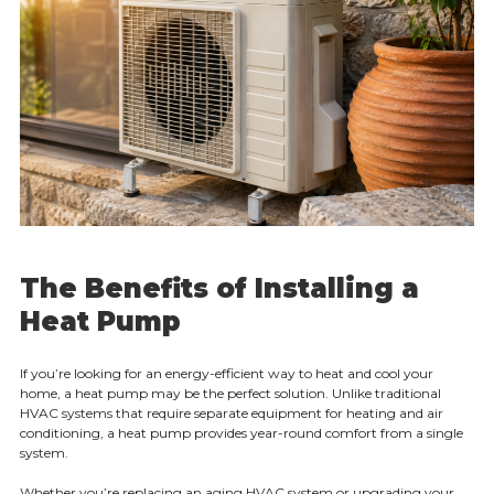
The Benefits of Installing a
Heat Pump
If you’re looking for an energy-efficient way to heat and cool your
home, a heat pump may be the perfect solution. Unlike traditional
HVAC systems that require separate equipment for heating and air
conditioning, a heat pump provides year-round comfort from a single
system.
Whether you’re replacing an aging HVAC system or upgrading your