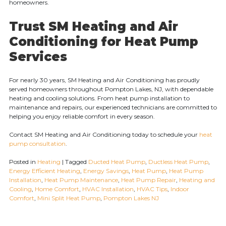
homeowners.
Trust SM Heating and Air
Conditioning for Heat Pump
Services
For nearly 30 years, SM Heating and Air Conditioning has proudly
served homeowners throughout Pompton Lakes, NJ, with dependable
heating and cooling solutions. From heat pump installation to
maintenance and repairs, our experienced technicians are committed to
helping you enjoy reliable comfort in every season.
Contact SM Heating and Air Conditioning today to schedule your
heat
pump consultation
.
Posted in
Heating
|
Tagged
Ducted Heat Pump
,
Ductless Heat Pump
,
Energy Efficient Heating
,
Energy Savings
,
Heat Pump
,
Heat Pump
Installation
,
Heat Pump Maintenance
,
Heat Pump Repair
,
Heating and
Cooling
,
Home Comfort
,
HVAC Installation
,
HVAC Tips
,
Indoor
Comfort
,
Mini Split Heat Pump
,
Pompton Lakes NJ