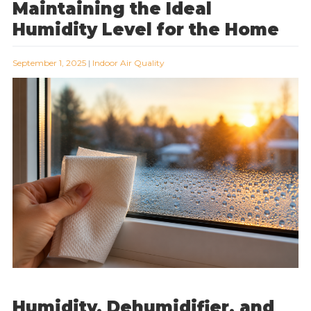
Maintaining the Ideal
Humidity Level for the Home
September 1, 2025
|
Indoor Air Quality
Humidity, Dehumidifier, and