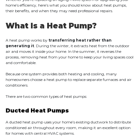
home’s efficiency, here’s what you should know about heat pumps,
their benefits, and when they may need professional repairs.
What Is a Heat Pump?
A heat pump works by
transferring heat rather than
generating it
. During the winter, it extracts heat from the outdoor
air and moves it inside your home. In the summer, it reverses the
process, removing heat from your home to keep your living spaces cool
and comfortable.
Because one system provides both heating and cooling, many
homeowners choose a heat pump to replace separate furnaces and air
conditioners.
There are two common types of heat pumps:
Ducted Heat Pumps
A ducted heat pump uses your home’s existing ductwork to distribute
conditioned air throughout every room, making it an excellent option
for homes with central HVAC systems.