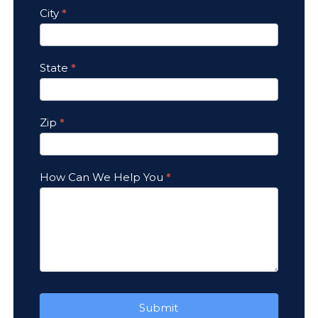
City
*
State
*
Zip
*
How Can We Help You
*
Submit