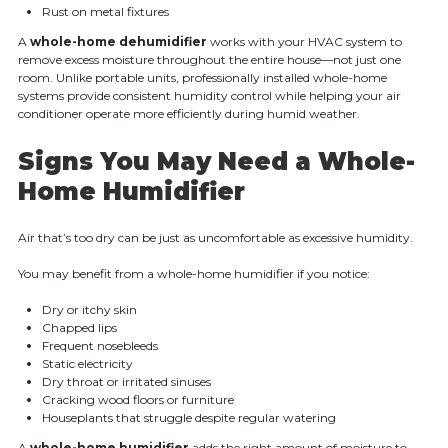
Rust on metal fixtures
A
whole-home dehumidifier
works with your HVAC system to
remove excess moisture throughout the entire house—not just one
room. Unlike portable units, professionally installed whole-home
systems provide consistent humidity control while helping your air
conditioner operate more efficiently during humid weather.
Signs You May Need a Whole-
Home Humidifier
Air that’s too dry can be just as uncomfortable as excessive humidity.
You may benefit from a whole-home humidifier if you notice:
Dry or itchy skin
Chapped lips
Frequent nosebleeds
Static electricity
Dry throat or irritated sinuses
Cracking wood floors or furniture
Houseplants that struggle despite regular watering
A
whole-home humidifier
adds the right amount of moisture to